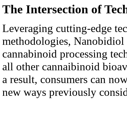
The Intersection of Te
Leveraging cutting-edge tec
methodologies, Nanobidiol 
cannabinoid processing te
all other cannaibinoid bioa
a result, consumers can now
new ways previously consid